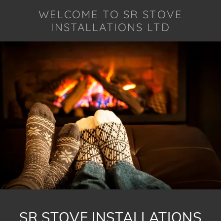
WELCOME TO SR STOVE
INSTALLATIONS LTD
SR STOVE INSTALLATIONS