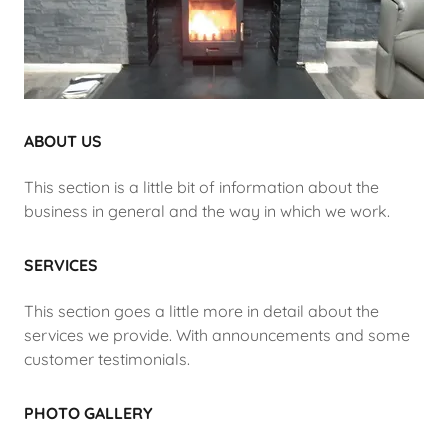
ABOUT US
This section is a little bit of information about the
business in general and the way in which we work.
SERVICES
This section goes a little more in detail about the
services we provide. With announcements and some
customer testimonials.
PHOTO GALLERY