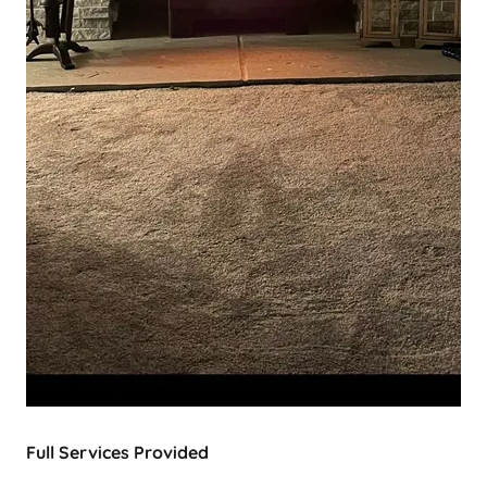
Full Services Provided