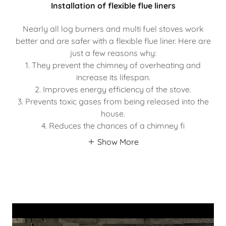
Installation of flexible flue liners
Nearly all log burners and multi fuel stoves work
better and are safer with a flexible flue liner. Here are
just a few reasons why:
1. They prevent the chimney of overheating and
increase its lifespan.
2. Improves energy efficiency of the stove.
3. Prevents toxic gases from being released into the
house.
4. Reduces the chances of a chimney fi
Show More