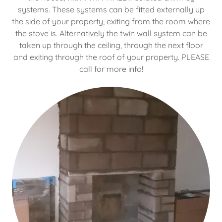
systems. These systems can be fitted externally up
the side of your property, exiting from the room where
the stove is. Alternatively the twin wall system can be
taken up through the ceiling, through the next floor
and exiting through the roof of your property. PLEASE
call for more info!