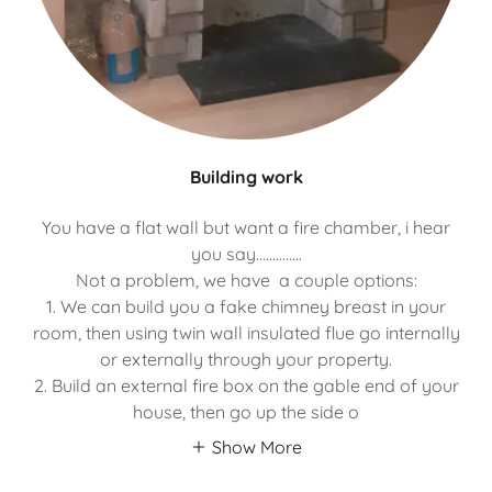
Building work
You have a flat wall but want a fire chamber, i hear
you say..............
Not a problem, we have a couple options:
1. We can build you a fake chimney breast in your
room, then using twin wall insulated flue go internally
or externally through your property.
2. Build an external fire box on the gable end of your
house, then go up the side o
Show More