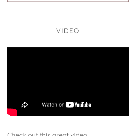
VIDEO
Check out this great video