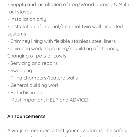
- Supply and installation of Log/Wood burning & Multi
fuel stoves
- Installation only
- Installation of internal/external twin wall insulated
systems
- Chimney lining with flexible stainless steel liners
- Chimney work, repointing/rebuilding of chimney,
Changing of pots or cowls
- Servicing and repairs
- Sweeping
- Tiling chambers/feature walls
- General building work
- Refurbishment
- Most important HELP and ADVICE!!!
Announcements
Always remember to test your co2 alarms the safety