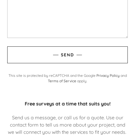
SEND
This site is protected by reCAPTCHA and the Google
Privacy Policy
and
Terms of Service
apply.
Free surveys at a time that suits you!
Send us a message, or call us for a quote. Use our
contact form to tell us more about your project, and
we will connect you with the services to fit your needs.