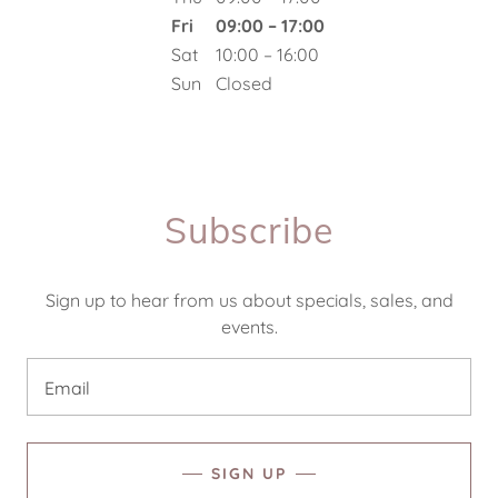
Fri
09:00 – 17:00
Sat
10:00 – 16:00
Sun
Closed
Subscribe
Sign up to hear from us about specials, sales, and
events.
Email
SIGN UP