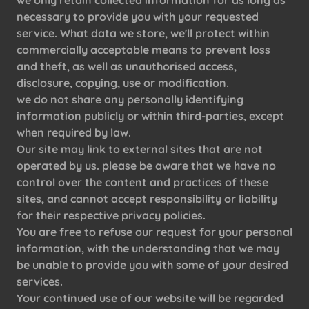
we only retain collected information for as long as
necessary to provide you with your requested
service. What data we store, we'll protect within
commercially acceptable means to prevent loss
and theft, as well as unauthorised access,
disclosure, copying, use or modification.
we do not share any personally identifying
information publicly or within third-parties, except
when required by law.
Our site may link to external sites that are not
operated by us. please be aware that we have no
control over the content and practices of these
sites, and cannot accept responsibility or liability
for their respective privacy policies.
You are free to refuse our request for your personal
information, with the understanding that we may
be unable to provide you with some of your desired
services.
Your continued use of our website will be regarded