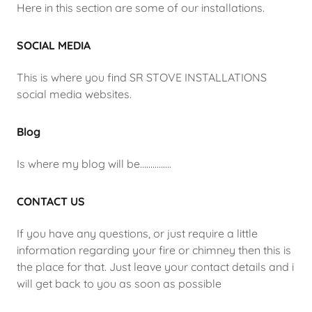
Here in this section are some of our installations.
SOCIAL MEDIA
This is where you find SR STOVE INSTALLATIONS
social media websites.
Blog
Is where my blog will be...............
CONTACT US
If you have any questions, or just require a little
information regarding your fire or chimney then this is
the place for that. Just leave your contact details and i
will get back to you as soon as possible