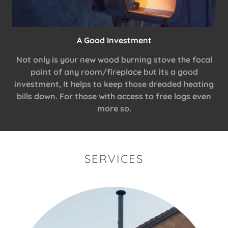
A Good Investment
Not only is your new wood burning stove the focal
point of any room/fireplace but its a good
investment, It helps to keep those dreaded heating
bills down. For those with access to free logs even
more so.
SERVICES