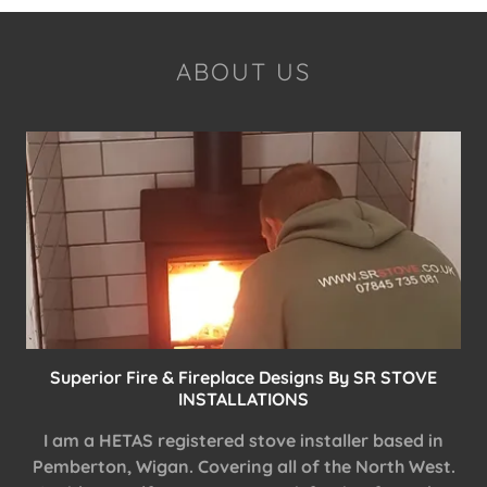
ABOUT US
Superior Fire & Fireplace Designs By SR STOVE
INSTALLATIONS
I am a HETAS registered stove installer based in
Pemberton, Wigan. Covering all of the North West.