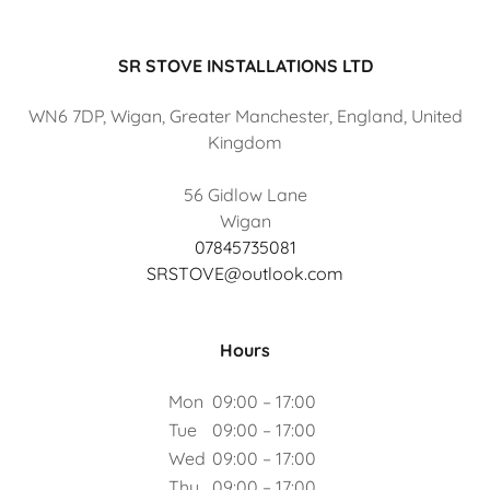
SR STOVE INSTALLATIONS LTD
WN6 7DP, Wigan, Greater Manchester, England, United
Kingdom
56 Gidlow Lane
07845735081
SRSTOVE@outlook.com
Hours
Mon
09:00 – 17:00
Tue
09:00 – 17:00
Wed
09:00 – 17:00
Thu
09:00 – 17:00