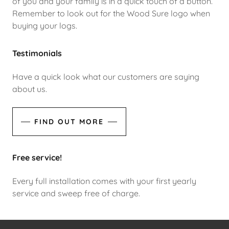
of you and your family is in a quick touch of a button.
Remember to look out for the Wood Sure logo when
buying your logs.
Testimonials
Have a quick look what our customers are saying
about us.
FIND OUT MORE
Free service!
Every full installation comes with your first yearly
service and sweep free of charge.