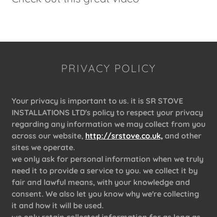
PRIVACY POLICY
Your privacy is important to us. it is SR STOVE
INSTALLATIONS LTD's policy to respect your privacy
regarding any information we may collect from you
across our website,
http://srstove.co.uk,
and other
sites we operate.
we only ask for personal information when we truly
need it to provide a service to you. we collect it by
fair and lawful means, with your knowledge and
consent. We also let you know why we're collecting
it and how it will be used.