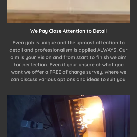
We Pay Close Attention to Detail
Every job is unique and the upmost attention to
detail and professionalism is applied ALWAYS. Our
aim is your Vision and from start to finish we aim
for perfection. Even if your unsure of what you
want we offer a FREE of charge survey, where we
can discuss various options and ideas to suit you.