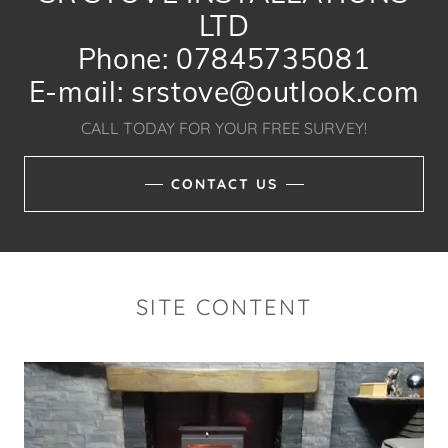
LTD
Phone: 07845735081
E-mail: srstove@outlook.com
CALL TODAY FOR YOUR FREE SURVEY!
CONTACT US
SITE CONTENT