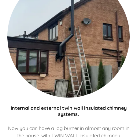
Internal and external twin wall insulated chimney
systems.
Now you can have a log burner in almost any room in
the house, with TWIN WALL insulated chimney