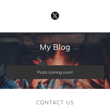
My Blog
Posts coming soon!
CONTACT US