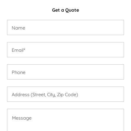
Get a Quote
Name
Email*
Phone
Address (Street, City, Zip Code)