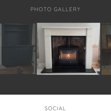
PHOTO GALLERY
SOCIAL