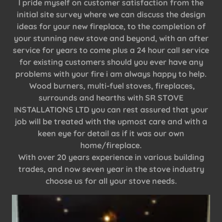
I pride myself on customer satisfaction from the
initial site survey where we can discuss the design
ideas for your new fireplace, to the completion of
your stunning new stove and beyond, with an after
service for years to come plus a 24 hour call service
for existing customers should you ever have any
problems with your fire i am always happy to help.
Wood burners, multi-fuel stoves, fireplaces,
surrounds and hearths with SR STOVE
INSTALLATIONS LTD you can rest assured that your
job will be treated with the upmost care and with a
keen eye for detail as if it was our own
home/fireplace.
With over 20 years experience in various building
trades, and now seven year in the stove industry
choose us for all your stove needs.